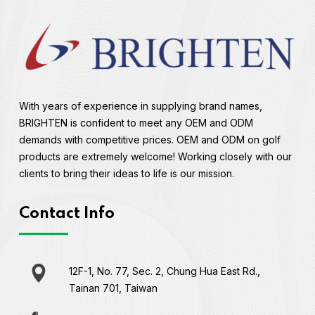
With years of experience in supplying brand names,
BRIGHTEN is confident to meet any OEM and ODM
demands with competitive prices. OEM and ODM on golf
products are extremely welcome! Working closely with our
clients to bring their ideas to life is our mission.
Contact Info
12F-1, No. 77, Sec. 2, Chung Hua East Rd.,
Tainan 701, Taiwan