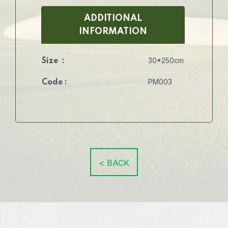
ADDITIONAL
INFORMATION
30*250cm
Size :
PM003
Code :
< BACK