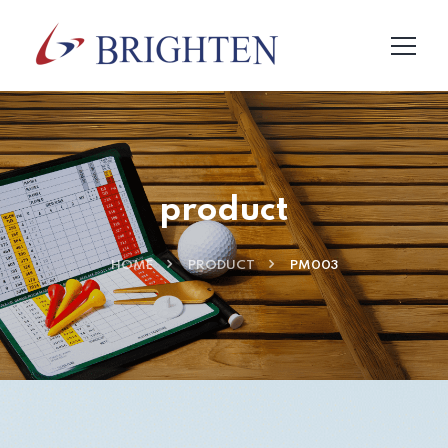
product
HOME
PRODUCT
PM003