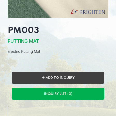
PM003
PUTTING MAT
Electric Putting Mat
＋ ADD TO INQUIRY
INQUIRY LIST (0)