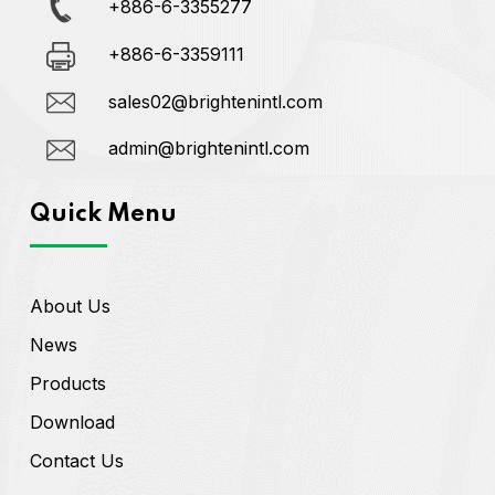
+886-6-3355277
+886-6-3359111
sales02@brightenintl.com
admin@brightenintl.com
Quick Menu
About Us
News
Products
Download
Contact Us