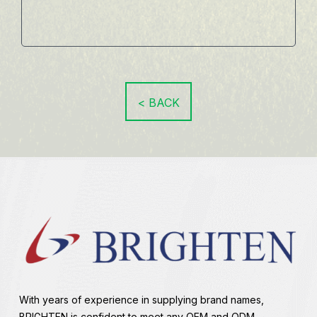
< BACK
With years of experience in supplying brand names,
BRIGHTEN is confident to meet any OEM and ODM