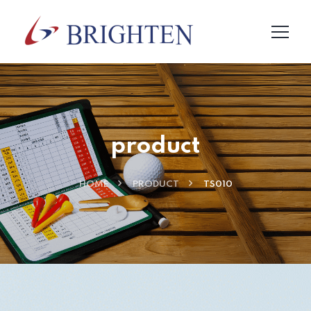
product
HOME
PRODUCT
TS010