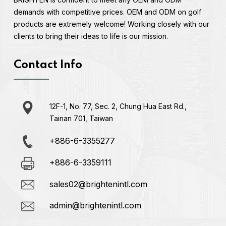
demands with competitive prices. OEM and ODM on golf
products are extremely welcome! Working closely with our
clients to bring their ideas to life is our mission.
Contact Info
12F-1, No. 77, Sec. 2, Chung Hua East Rd.,
Tainan 701, Taiwan
+886-6-3355277
+886-6-3359111
sales02@brightenintl.com
admin@brightenintl.com