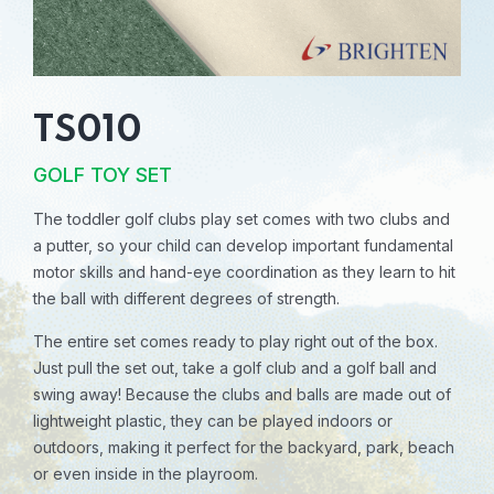
TS010
GOLF TOY SET
The toddler golf clubs play set comes with two clubs and
a putter, so your child can develop important fundamental
motor skills and hand-eye coordination as they learn to hit
the ball with different degrees of strength.
The entire set comes ready to play right out of the box.
Just pull the set out, take a golf club and a golf ball and
swing away! Because the clubs and balls are made out of
lightweight plastic, they can be played indoors or
outdoors, making it perfect for the backyard, park, beach
or even inside in the playroom.