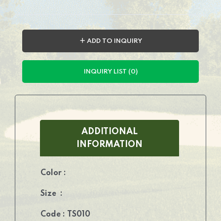
＋ ADD TO INQUIRY
INQUIRY LIST (0)
ADDITIONAL
INFORMATION
Color :
Size :
Code : TS010