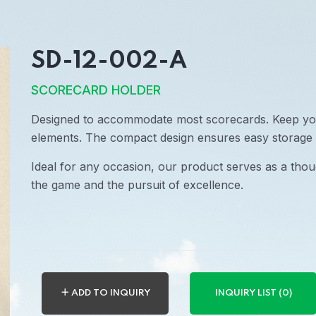
SD-12-002-A
SCORECARD HOLDER
Designed to accommodate most scorecards. Keep yo
elements. The compact design ensures easy storage 
Ideal for any occasion, our product serves as a thoug
the game and the pursuit of excellence.
＋ ADD TO INQUIRY
INQUIRY LIST (0)