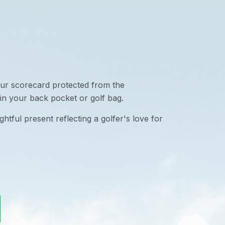
ur scorecard protected from the
in your back pocket or golf bag.
htful present reflecting a golfer's love for