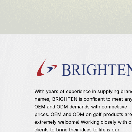
With years of experience in supplying bran
names, BRIGHTEN is confident to meet an
OEM and ODM demands with competitive
prices. OEM and ODM on golf products are
extremely welcome! Working closely with o
clients to bring their ideas to life is our