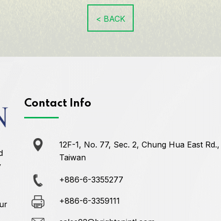
< BACK
Contact Info
12F-1, No. 77, Sec. 2, Chung Hua East Rd.,
d
Taiwan
y
+886-6-3355277
+886-6-3359111
ur