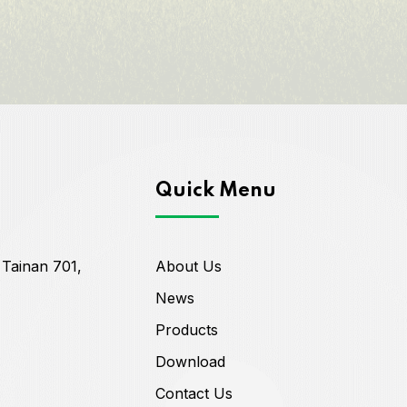
Quick Menu
 Tainan 701,
About Us
News
Products
Download
Contact Us