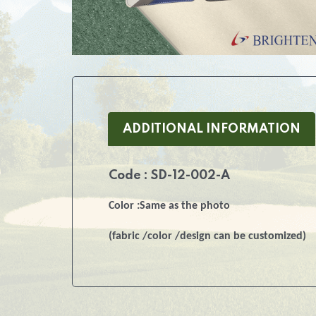
ADDITIONAL INFORMATION
Code : SD-12-002-A
Color :Same as the photo
(fabric /color /design can be customized)