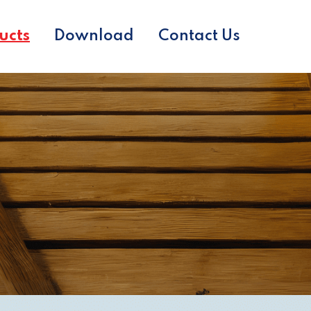
ucts
Download
Contact Us