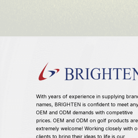
With years of experience in supplying bran
names, BRIGHTEN is confident to meet an
OEM and ODM demands with competitive
prices. OEM and ODM on golf products are
extremely welcome! Working closely with o
clients to bring their ideas to life is our