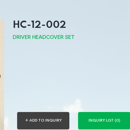
HC-12-002
DRIVER HEADCOVER SET
＋ ADD TO INQUIRY
INQUIRY LIST (0)