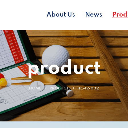
About Us
News
Prod
product
HOME
PRODUCT
HC-12-002