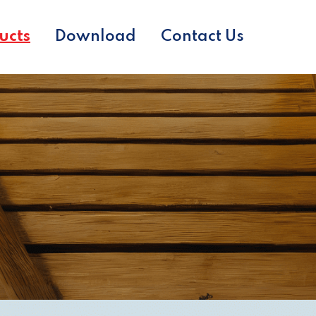
ucts
Download
Contact Us