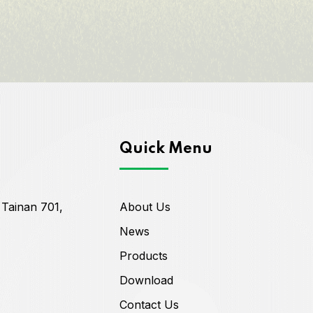
Quick Menu
 Tainan 701,
About Us
News
Products
Download
Contact Us