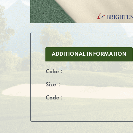
ADDITIONAL INFORMATION
Color :
Size :
Code :