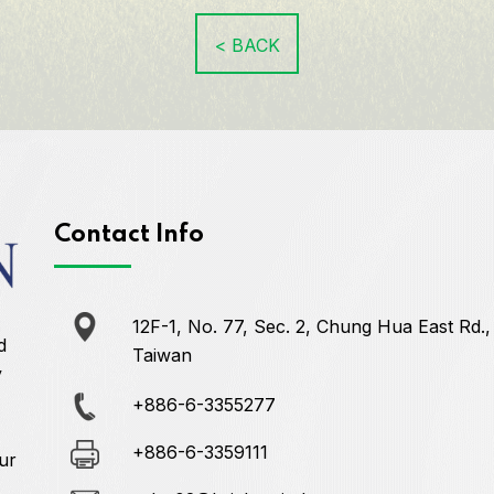
< BACK
Contact Info
12F-1, No. 77, Sec. 2, Chung Hua East Rd.,
d
Taiwan
y
+886-6-3355277
+886-6-3359111
ur