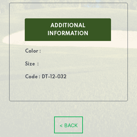
ADDITIONAL
INFORMATION
Color :
Size :
Code : DT-12-032
< BACK