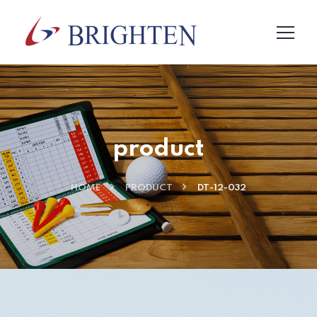
product
HOME
PRODUCT
DT-12-032