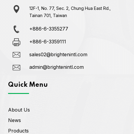
12F-1, No. 77, Sec. 2, Chung Hua East Rd.,
Tainan 701, Taiwan
+886-6-3355277
+886-6-3359111
sales02@brightenintl.com
admin@brightenintl.com
Quick Menu
About Us
News
Products