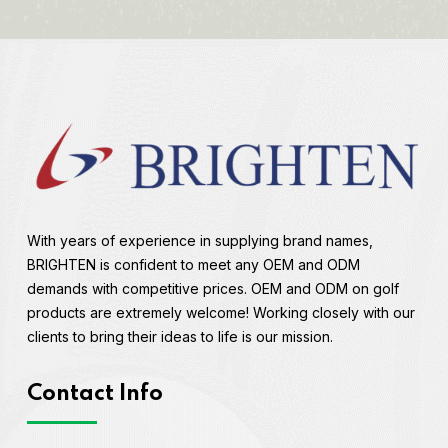
With years of experience in supplying brand names,
BRIGHTEN is confident to meet any OEM and ODM
demands with competitive prices. OEM and ODM on golf
products are extremely welcome! Working closely with our
clients to bring their ideas to life is our mission.
Contact Info