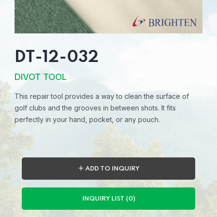
DT-12-032
DIVOT TOOL
This repair tool provides a way to clean the surface of
golf clubs and the grooves in between shots. It fits
perfectly in your hand, pocket, or any pouch.
＋ ADD TO INQUIRY
INQUIRY LIST (0)