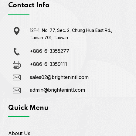
Contact Info
12F-1, No. 77, Sec. 2, Chung Hua East Rd.,
Tainan 701, Taiwan
+886-6-3355277
+886-6-3359111
sales02@brightenintl.com
admin@brightenintl.com
Quick Menu
About Us