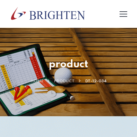
product
HOME
PRODUCT
DT-12-034