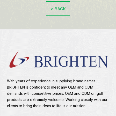
< BACK
With years of experience in supplying brand names,
BRIGHTEN is confident to meet any OEM and ODM
demands with competitive prices. OEM and ODM on golf
products are extremely welcome! Working closely with our
clients to bring their ideas to life is our mission.