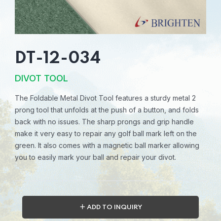
DT-12-034
DIVOT TOOL
The Foldable Metal Divot Tool features a sturdy metal 2
prong tool that unfolds at the push of a button, and folds
back with no issues. The sharp prongs and grip handle
make it very easy to repair any golf ball mark left on the
green. It also comes with a magnetic ball marker allowing
you to easily mark your ball and repair your divot.
＋ ADD TO INQUIRY