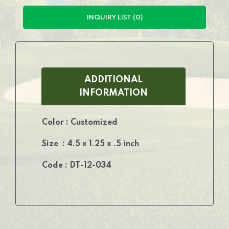
INQUIRY LIST (0)
ADDITIONAL
INFORMATION
Color : Customized
Size : 4.5 x 1.25 x .5 inch
Code : DT-12-034