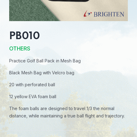
PB010
OTHERS
Practice Golf Ball Pack in Mesh Bag
Black Mesh Bag with Velcro bag
20 with perforated ball
12 yellow EVA foam ball
The foam balls are designed to travel 1/3 the normal
distance, while maintaining a true ball flight and trajectory.