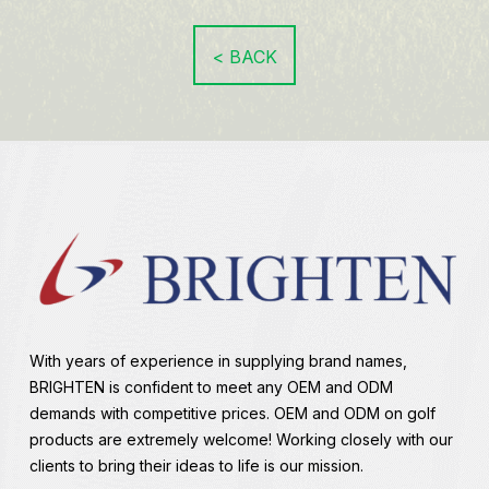
< BACK
With years of experience in supplying brand names,
BRIGHTEN is confident to meet any OEM and ODM
demands with competitive prices. OEM and ODM on golf
products are extremely welcome! Working closely with our
clients to bring their ideas to life is our mission.