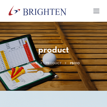
product
HOME
PRODUCT
PB010