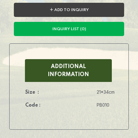
＋ ADD TO INQUIRY
INQUIRY LIST (0)
ADDITIONAL
INFORMATION
21*34cm
Size :
PB010
Code :