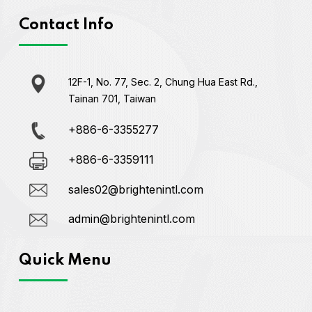
Contact Info
12F-1, No. 77, Sec. 2, Chung Hua East Rd.,
Tainan 701, Taiwan
+886-6-3355277
+886-6-3359111
sales02@brightenintl.com
admin@brightenintl.com
Quick Menu