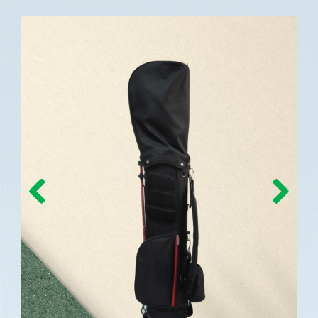
Previous
Next