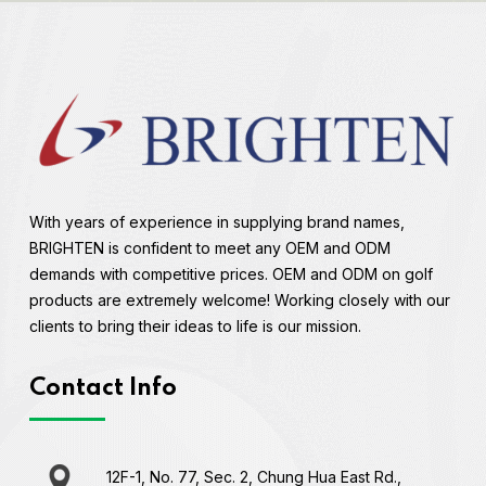
With years of experience in supplying brand names,
BRIGHTEN is confident to meet any OEM and ODM
demands with competitive prices. OEM and ODM on golf
products are extremely welcome! Working closely with our
clients to bring their ideas to life is our mission.
Contact Info
12F-1, No. 77, Sec. 2, Chung Hua East Rd.,