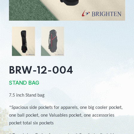
BRW-12-004
STAND BAG
7.5 inch Stand bag
*Spacious side pockets for apparels, one big cooler pocket,
one ball pocket, one Valuables pocket, one accessories
pocket total six pockets