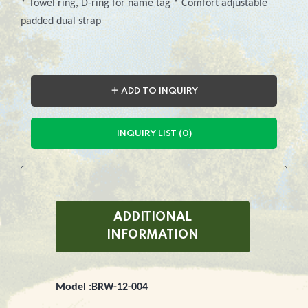
* Towel ring, D-ring for name tag * Comfort adjustable
padded dual strap
＋ ADD TO INQUIRY
INQUIRY LIST (0)
ADDITIONAL
INFORMATION
Model :BRW-12-004