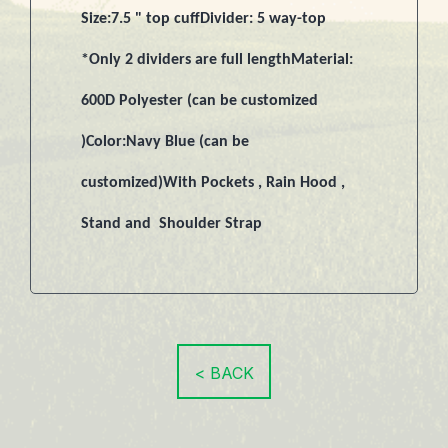
Size:7.5 " top cuff
Divider: 5 way-top
*Only 2 dividers are full length
Material:
600D Polyester (can be customized
)
Color:Navy Blue (can be
customized)
With Pockets , Rain Hood ,
Stand and Shoulder Strap
< BACK