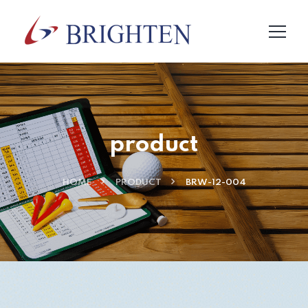
product
HOME
PRODUCT
BRW-12-004