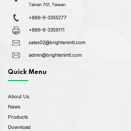
Tainan 701, Taiwan
+886-6-3355277
+886-6-3359111
sales02@brightenintl.com
admin@brightenintl.com
Quick Menu
About Us
News
Products
Download