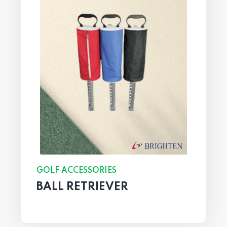
GOLF ACCESSORIES
BALL RETRIEVER