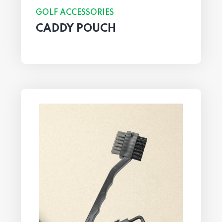
GOLF ACCESSORIES
CADDY POUCH