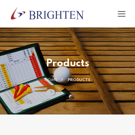
Products
HOME
PRODUCTS