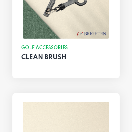
GOLF ACCESSORIES
CLEAN BRUSH