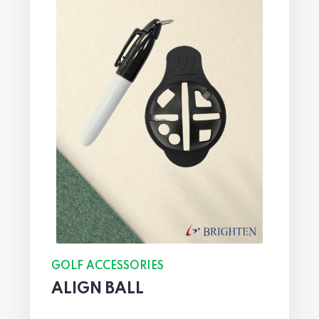
GOLF ACCESSORIES
ALIGN BALL