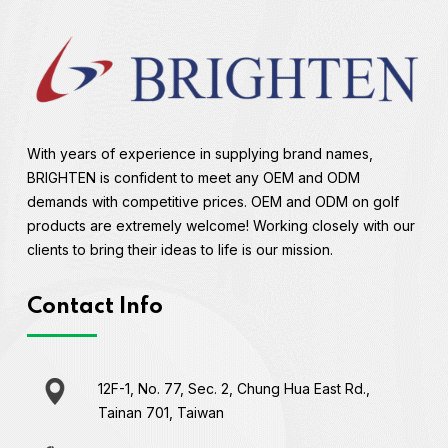
With years of experience in supplying brand names,
BRIGHTEN is confident to meet any OEM and ODM
demands with competitive prices. OEM and ODM on golf
products are extremely welcome! Working closely with our
clients to bring their ideas to life is our mission.
Contact Info
12F-1, No. 77, Sec. 2, Chung Hua East Rd.,
Tainan 701, Taiwan