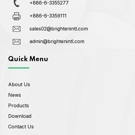
+886-6-3355277
+886-6-3359111
sales02@brightenintl.com
admin@brightenintl.com
Quick Menu
About Us
News
Products
Download
Contact Us