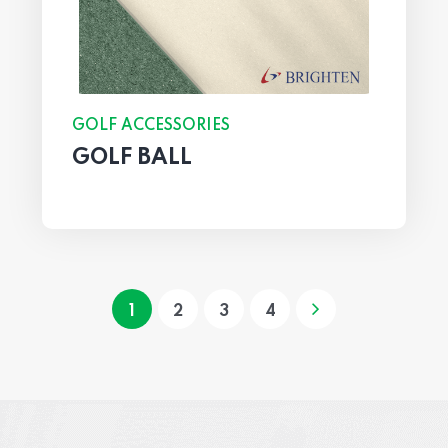
GOLF ACCESSORIES
GOLF BALL
1
2
3
4