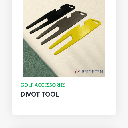
GOLF ACCESSORIES
DIVOT TOOL