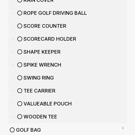
RAIN COVER
ROPE GOLF DRIVING BALL
SCORE COUNTER
SCORECARD HOLDER
SHAPE KEEPER
SPIKE WRENCH
SWING RING
TEE CARRIER
VALUEABLE POUCH
WOODEN TEE
GOLF BAG