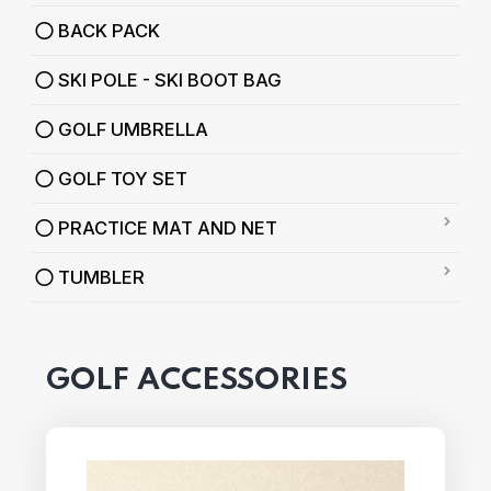
BACK PACK
SKI POLE - SKI BOOT BAG
GOLF UMBRELLA
GOLF TOY SET
PRACTICE MAT AND NET
TUMBLER
GOLF ACCESSORIES