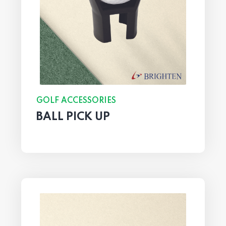
GOLF ACCESSORIES
BALL PICK UP