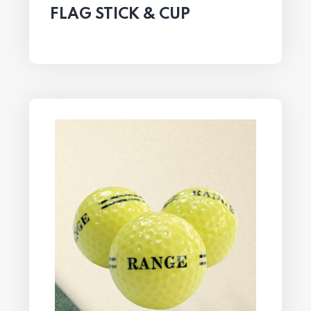
FLAG STICK & CUP