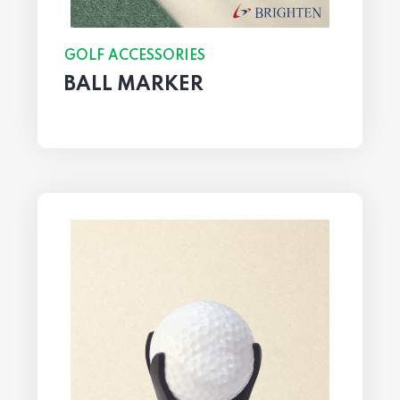
GOLF ACCESSORIES
BALL MARKER