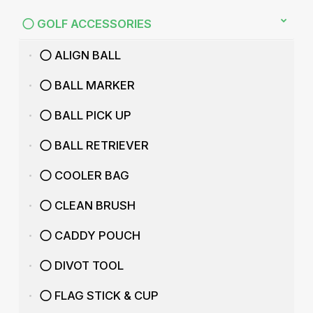
GOLF ACCESSORIES
ALIGN BALL
BALL MARKER
BALL PICK UP
BALL RETRIEVER
COOLER BAG
CLEAN BRUSH
CADDY POUCH
DIVOT TOOL
FLAG STICK & CUP