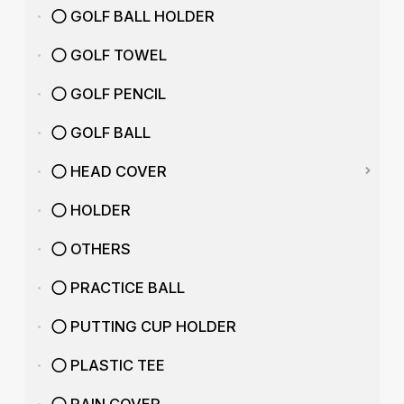
GOLF BALL HOLDER
GOLF TOWEL
GOLF PENCIL
GOLF BALL
HEAD COVER
HOLDER
OTHERS
PRACTICE BALL
PUTTING CUP HOLDER
PLASTIC TEE