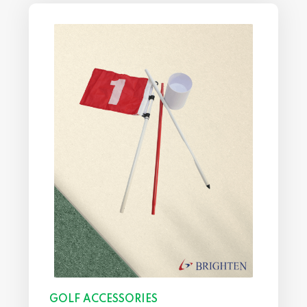
GOLF ACCESSORIES