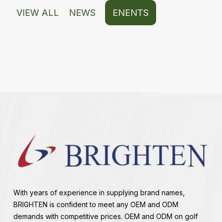
VIEW ALL
NEWS
ENENTS
With years of experience in supplying brand names,
BRIGHTEN is confident to meet any OEM and ODM
demands with competitive prices. OEM and ODM on golf