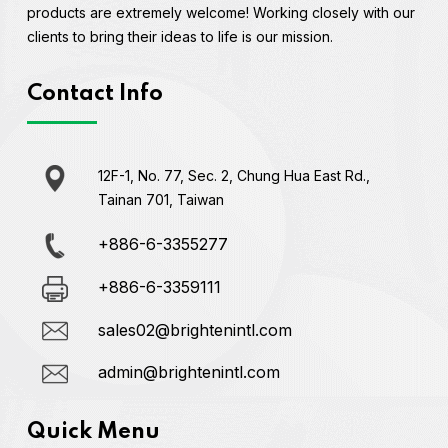
products are extremely welcome! Working closely with our
clients to bring their ideas to life is our mission.
Contact Info
12F-1, No. 77, Sec. 2, Chung Hua East Rd.,
Tainan 701, Taiwan
+886-6-3355277
+886-6-3359111
sales02@brightenintl.com
admin@brightenintl.com
Quick Menu