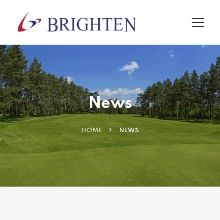
News
HOME
NEWS